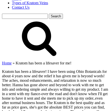
Types of Kratom Veins
Contact Us
Search
for:
Home
»
Kratom has been a lifesaver for me!
Kratom has been a lifesaver! I have been using Ohio Botanicals for
about 4 years now and the relief it has given me is beyond words!
The aches, mood enhancements, and relaxation is now so much
better. Hanna has gone above and beyond to work with me to get
info and ordering simple and always willing to get my product. I am
in a semi with my fiance-over the road and don't know when I'll get
home to have it sent and she meets me to pick up my order..even
after normal business hours. The Kratom is the best quality and as
far as price goes, she's got the absolute BEST prices you can find,