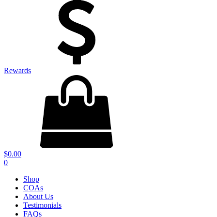
Rewards
$
0.00
0
Shop
COAs
About Us
Testimonials
FAQs