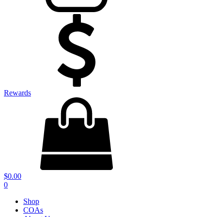
Rewards
$
0.00
0
Shop
COAs