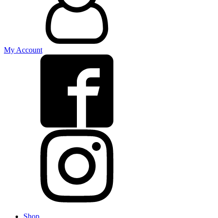
My Account
Shop