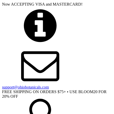
Now ACCEPTING VISA and MASTERCARD!
support@ohiobotanicals.com
FREE SHIPPING ON ORDERS $75+ • USE BLOOM20 FOR
20% OFF