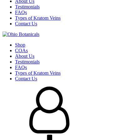
About Us
Testimonials
FAQs
Types of Kratom Veins
Contact Us
Shop
COAs
About Us
Testimonials
FAQs
Types of Kratom Veins
Contact Us