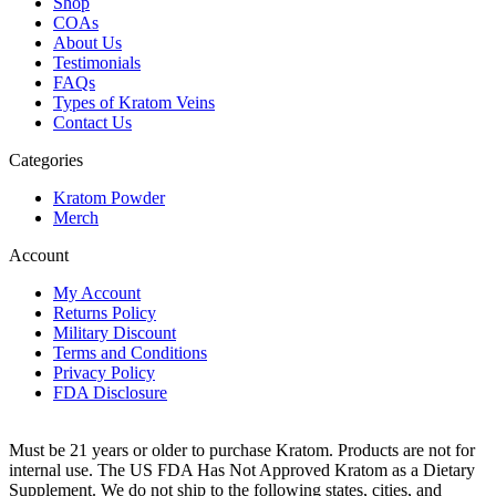
Shop
COAs
About Us
Testimonials
FAQs
Types of Kratom Veins
Contact Us
Categories
Kratom Powder
Merch
Account
My Account
Returns Policy
Military Discount
Terms and Conditions
Privacy Policy
FDA Disclosure
Must be 21 years or older to purchase Kratom. Products are not for
internal use. The US FDA Has Not Approved Kratom as a Dietary
Supplement. We do not ship to the following states, cities, and