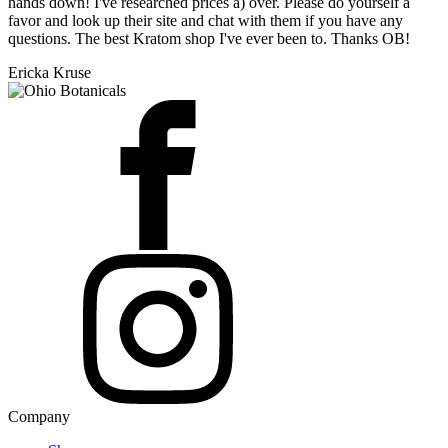
hands down! I've researched prices a) over. Please do yourself a
favor and look up their site and chat with them if you have any
questions. The best Kratom shop I've ever been to. Thanks OB!
Ericka Kruse
Company