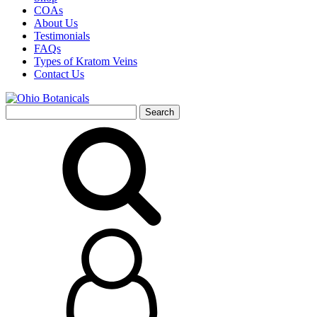
COAs
About Us
Testimonials
FAQs
Types of Kratom Veins
Contact Us
Search
for: