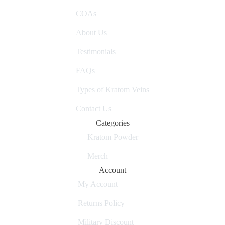
COAs
About Us
Testimonials
FAQs
Types of Kratom Veins
Contact Us
Categories
Kratom Powder
Merch
Account
My Account
Returns Policy
Military Discount