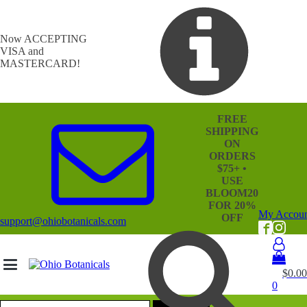
Now ACCEPTING
VISA and
MASTERCARD!
FREE
SHIPPING
ON
ORDERS
$75+ •
USE
BLOOM20
FOR 20%
My Accou
OFF
support@ohiobotanicals.com
$
0.00
0