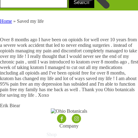
Home
»
Saved my life
Over 8 months ago I have been on opioids for well over 10 years from
a severe work accident that led to never ending surgeries . instead of
opioids managing my pain and discomfort completely managed to take
over my life ! I really thought that I would never see the end of my
chronic pain , until I was introduced to kratom over 8 months ago , first
week of taking kratom I managed to cut out all my medications
including all opioids and I've been opioid free for over 8 months,
kratom has changed my life and lot of ways saved my life ! I am about
95% pain free an my depression has subsided and I'm able to function
pain free my family has me back as well . Thank you Ohio botanicals
for saving my life . Xoxo
Erik Biear
Company
Shop