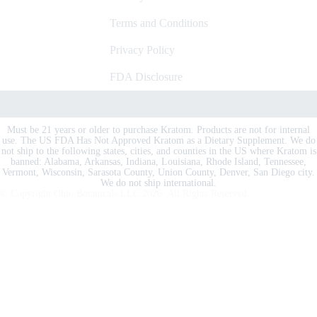
Terms and Conditions
Privacy Policy
FDA Disclosure
Must be 21 years or older to purchase Kratom. Products are not for internal
use. The US FDA Has Not Approved Kratom as a Dietary Supplement. We do
not ship to the following states, cities, and counties in the US where Kratom is
banned: Alabama, Arkansas, Indiana, Louisiana, Rhode Island, Tennessee,
Vermont, Wisconsin, Sarasota County, Union County, Denver, San Diego city.
We do not ship international.
© Copyright Ohio Botanicals LLC
2026
. All Rights Reserved.