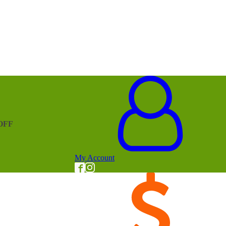
OFF
My Account