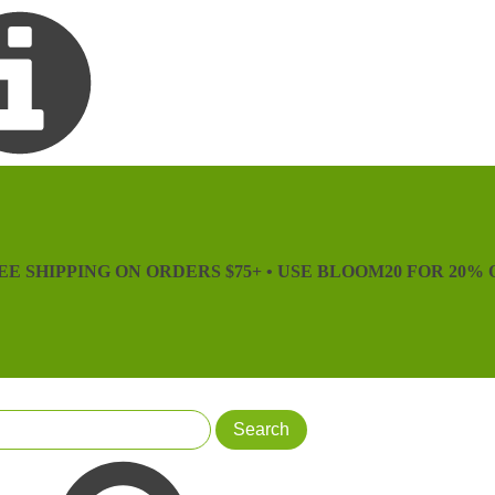
EE SHIPPING ON ORDERS $75+ • USE BLOOM20 FOR 20% 