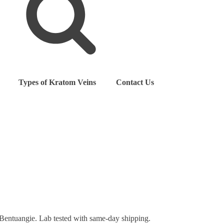
Types of Kratom Veins
Contact Us
Bentuangie. Lab tested with same-day shipping.