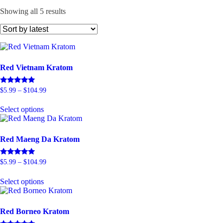
Sorted
Showing all 5 results
by
latest
Red Vietnam Kratom
Price
Rated
$
5.99
–
$
104.99
5.00
range:
This
out of 5
$5.99
Select options
product
through
has
$104.99
multiple
variants.
Red Maeng Da Kratom
The
options
Price
Rated
$
5.99
–
$
104.99
may
5.00
range:
be
This
out of 5
$5.99
Select options
chosen
product
through
on
has
$104.99
the
multiple
product
variants.
Red Borneo Kratom
page
The