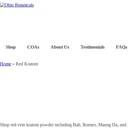
Shop
COAs
About Us
Testimonials
FAQs
Home
»
Red Kratom
Shop red vein kratom powder including Bali, Borneo, Maeng Da, and 