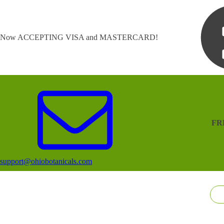
Now ACCEPTING VISA and MASTERCARD!
FR
support@ohiobotanicals.com