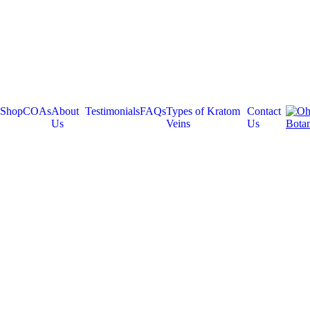
Shop
COAs
About
Testimonials
FAQs
Types of Kratom
Contact
Us
Veins
Us