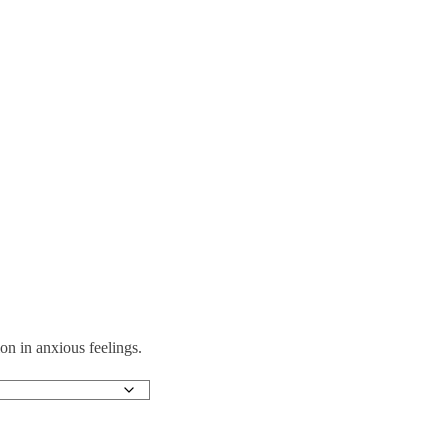
on in anxious feelings.