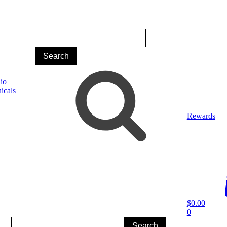
Rewards
$
0.00
0