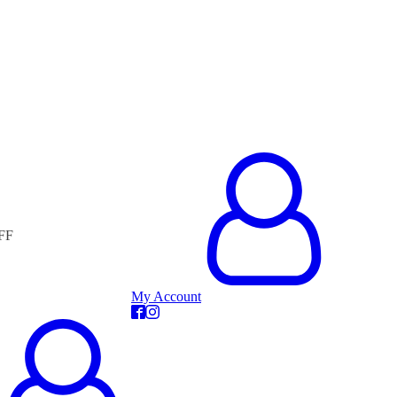
FF
My Account