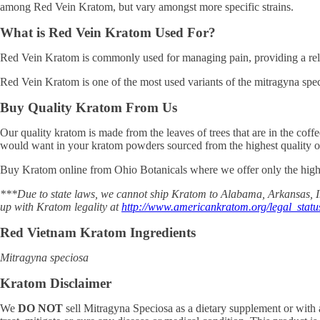
among Red Vein Kratom, but vary amongst more specific strains.
What is Red Vein Kratom Used For?
Red Vein Kratom is commonly used for managing pain, providing a rel
Red Vein Kratom is one of the most used variants of the mitragyna spec
Buy Quality Kratom From Us
Our quality kratom is made from the leaves of trees that are in the cof
would want in your kratom powders sourced from the highest quality of
Buy Kratom online from Ohio Botanicals where we offer only the highe
***Due to state laws, we cannot ship Kratom to Alabama, Arkansas, In
up with Kratom legality at
http://www.americankratom.org/legal_statu
Red Vietnam Kratom Ingredients
Mitragyna speciosa
Kratom Disclaimer
We
DO NOT
sell Mitragyna Speciosa as a dietary supplement or with