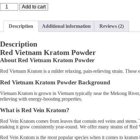
Red
Add to cart
Vietnam
Kratom
quantity
Description
Additional information
Reviews (2)
Description
Red Vietnam Kratom Powder
About Red Vietnam Kratom Powder
Red Vietnam Kratom is a milder relaxing, pain-relieving strain. These e
Red Vietnam Kratom Powder Background
Vietnam Kratom is grown in Vietnam typically near the Mekong River, wh
relieving with energy-boosting properties.
What is Red Vein Kratom?
Red Vein Kratom comes from leaves that contain red veins and stems. Th
making it grow consistently year-round. We offer many strains of Red
Red Vein Kratom is the most popular species when it comes to kratom bec