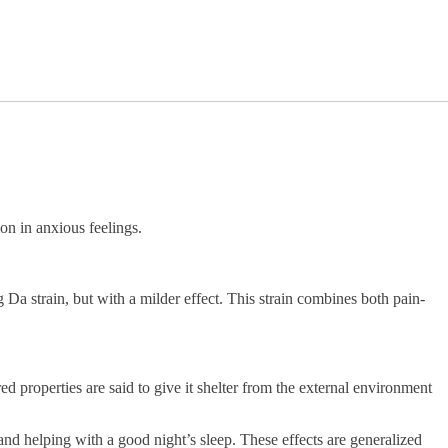
on in anxious feelings.
a strain, but with a milder effect. This strain combines both pain-
properties are said to give it shelter from the external environment
and helping with a good night’s sleep. These effects are generalized