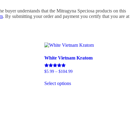
e buyer understands that the Mitragyna Speciosa products on this
om
. By submitting your order and payment you certify that you are at
White Vietnam Kratom
Price
Rated
$
5.99
–
$
104.99
5.00
range:
This
out of 5
$5.99
Select options
product
through
has
$104.99
multiple
variants.
The
options
may
be
chosen
on