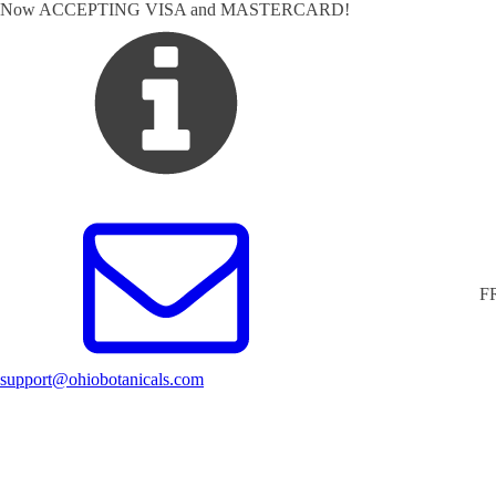
Now ACCEPTING VISA and MASTERCARD!
F
support@ohiobotanicals.com