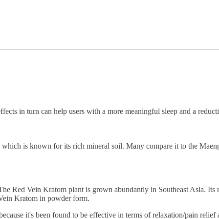
ffects in turn can help users with a more meaningful sleep and a reducti
ich is known for its rich mineral soil. Many compare it to the Maeng D
e Red Vein Kratom plant is grown abundantly in Southeast Asia. Its red 
 Vein Kratom in powder form.
ause it's been found to be effective in terms of relaxation/pain relief 