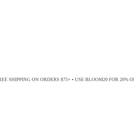
REE SHIPPING ON ORDERS $75+ • USE BLOOM20 FOR 20% O