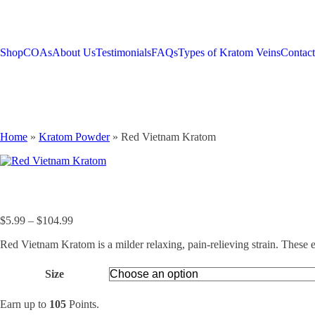
Shop
COAs
About Us
Testimonials
FAQs
Types of Kratom Veins
Contac
Home
»
Kratom Powder
»
Red Vietnam Kratom
Price
$
5.99
–
$
104.99
range:
Red Vietnam Kratom is a milder relaxing, pain-relieving strain. These e
$5.99
through
$104.99
Size
Earn up to
105
Points.