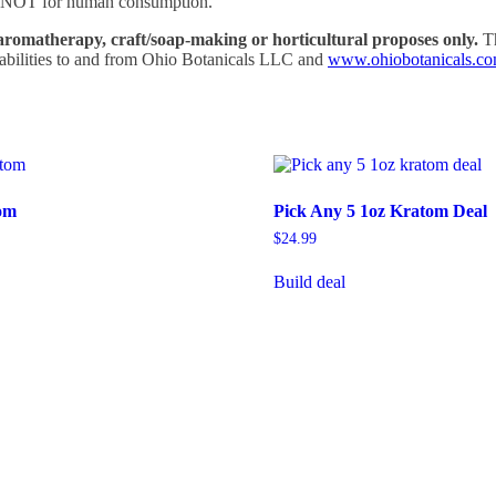
 is NOT for human consumption.
aromatherapy, craft/soap-making or horticultural proposes only.
Th
liabilities to and from Ohio Botanicals LLC and
www.ohiobotanicals.c
om
Pick Any 5 1oz Kratom Deal
$
24.99
rice
ange:
Build deal
his
5.99
roduct
hrough
as
104.99
ltiple
riants.
he
tions
ay
e
hosen
n