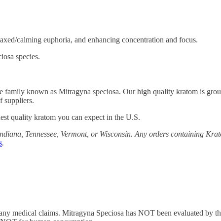
axed/calming euphoria, and enhancing concentration and focus.
iosa species.
fee family known as Mitragyna speciosa. Our high quality kratom is grou
 suppliers.
st quality kratom you can expect in the U.S.
diana, Tennessee, Vermont, or Wisconsin. Any orders containing Krato
s
.
 any medical claims. Mitragyna Speciosa has NOT been evaluated by the 