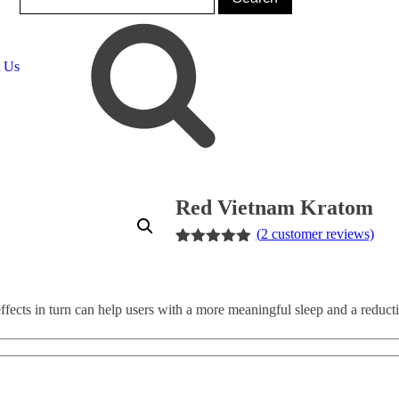
t Us
Red Vietnam Kratom
(
2
customer reviews)
Rated
2
5.00
out of 5
based on
customer
ffects in turn can help users with a more meaningful sleep and a reducti
ratings