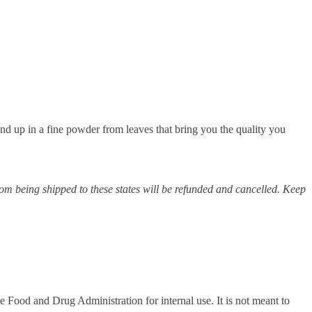
nd up in a fine powder from leaves that bring you the quality you
m being shipped to these states will be refunded and cancelled. Keep
Food and Drug Administration for internal use. It is not meant to