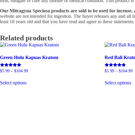
treat, mitigate or cure any disease or medical condition. This product
Our Mitragyna Speciosa products are sold to be used for incense, 
website are not intended for ingestion. The buyer releases any and all 
least 18 years old and that you have read and agree to these statements.
Related products
Green Hulu Kapuas Kratom
Red Bali Krat
Price
P
Rated
Rated
$
5.99
–
$
104.99
$
5.99
–
$
104.99
5.00
5.00
range:
r
This
T
out of 5
out of 5
$5.99
$
Select options
Select options
product
p
through
t
has
h
$104.99
$
multiple
mu
variants.
va
The
T
options
op
may
m
be
b
chosen
c
on
o