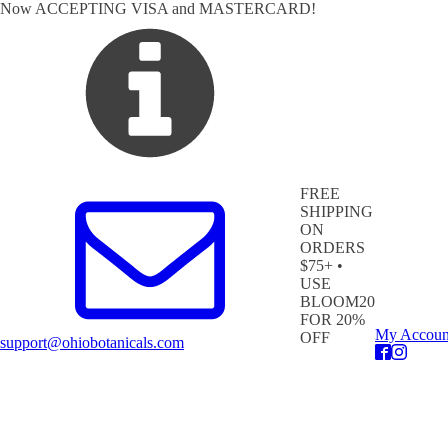
Now ACCEPTING VISA and MASTERCARD!
FREE
SHIPPING
ON
ORDERS
$75+ •
USE
BLOOM20
FOR 20%
My Accoun
OFF
support@ohiobotanicals.com