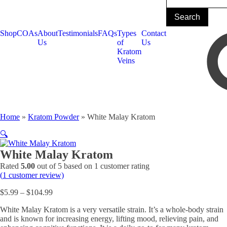
Shop
COAs
About
Testimonials
FAQs
Types
Contact
Us
of
Us
Kratom
Veins
Home
»
Kratom Powder
»
White Malay Kratom
🔍
White Malay Kratom
Rated
5.00
out of 5 based on
1
customer rating
(
1
customer review)
Price
$
5.99
–
$
104.99
range:
White Malay Kratom is a very versatile strain. It’s a whole-body strain
$5.99
and is known for increasing energy, lifting mood, relieving pain, and
through