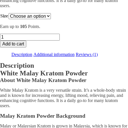
enhancing cognitive functions. It is a daily go-to for many kratom
$104.99
users.
Size
Earn up to
105
Points.
White
Malay
Add to cart
Kratom
quantity
Description
Additional information
Reviews (1)
Description
White Malay Kratom Powder
About White Malay Kratom Powder
White Malay Kratom is a very versatile strain. It’s a whole-body strain
and is known for increasing energy, lifting mood, relieving pain, and
enhancing cognitive functions. It is a daily go-to for many kratom
users.
Malay Kratom Powder Background
Malay or Malaysian Kratom is grown in Malaysia, which is known for