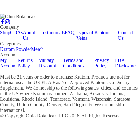
Company
Shop
COAs
About
Testimonials
FAQs
Types of Kratom
Contact
Us
Veins
Us
Categories
Kratom Powder
Merch
Account
My
Returns
Military
Terms and
Privacy
FDA
Account
Policy
Discount
Conditions
Policy
Disclosure
Must be 21 years or older to purchase Kratom. Products are not for
internal use. The US FDA Has Not Approved Kratom as a Dietary
Supplement. We do not ship to the following states, cities, and counties
in the US where Kratom is banned: Alabama, Arkansas, Indiana,
Louisiana, Rhode Island, Tennessee, Vermont, Wisconsin, Sarasota
County, Union County, Denver, San Diego city. We do not ship
international.
© Copyright Ohio Botanicals LLC
2026
. All Rights Reserved.