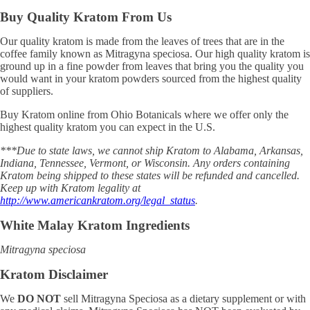
Buy Quality Kratom From Us
Our quality kratom is made from the leaves of trees that are in the
coffee family known as Mitragyna speciosa. Our high quality kratom is
ground up in a fine powder from leaves that bring you the quality you
would want in your kratom powders sourced from the highest quality
of suppliers.
Buy Kratom online from Ohio Botanicals where we offer only the
highest quality kratom you can expect in the U.S.
***Due to state laws, we cannot ship Kratom to Alabama, Arkansas,
Indiana, Tennessee, Vermont, or Wisconsin. Any orders containing
Kratom being shipped to these states will be refunded and cancelled.
Keep up with Kratom legality at
http://www.americankratom.org/legal_status
.
White Malay Kratom Ingredients
Mitragyna speciosa
Kratom Disclaimer
We
DO NOT
sell Mitragyna Speciosa as a dietary supplement or with