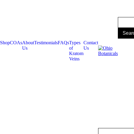
Shop
COAs
About
Testimonials
FAQs
Types
Contact
Us
of
Us
Kratom
Veins