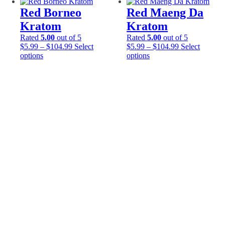
variants.
variants.
Red Borneo
Red Maeng Da
The
The
options
options
Kratom
Kratom
may
may
Rated
5.00
out of 5
Rated
5.00
out of 5
be
be
Price
Price
$
5.99
–
$
104.99
Select
$
5.99
–
$
104.99
Select
chosen
chosen
This
range:
This
range:
options
options
on
on
product
$5.99
product
$5.99
the
the
has
through
has
through
product
product
multiple
$104.99
multiple
$104.99
page
page
variants.
variants.
The
The
options
options
may
may
be
be
chosen
chosen
on
on
the
the
product
product
page
page
Email Address*