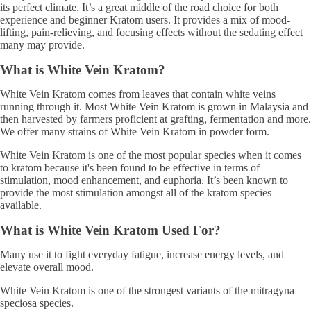
its perfect climate. It’s a great middle of the road choice for both
experience and beginner Kratom users. It provides a mix of mood-
lifting, pain-relieving, and focusing effects without the sedating effect
many may provide.
What is White Vein Kratom?
White Vein Kratom comes from leaves that contain white veins
running through it. Most White Vein Kratom is grown in Malaysia and
then harvested by farmers proficient at grafting, fermentation and more.
We offer many strains of White Vein Kratom in powder form.
White Vein Kratom is one of the most popular species when it comes
to kratom because it's been found to be effective in terms of
stimulation, mood enhancement, and euphoria. It’s been known to
provide the most stimulation amongst all of the kratom species
available.
What is White Vein Kratom Used For?
Many use it to fight everyday fatigue, increase energy levels, and
elevate overall mood.
White Vein Kratom is one of the strongest variants of the mitragyna
speciosa species.