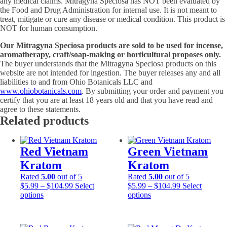
any medical claims. Mitragyna Speciosa has NOT been evaluated by
the Food and Drug Administration for internal use. It is not meant to
treat, mitigate or cure any disease or medical condition. This product is
NOT for human consumption.
Our Mitragyna Speciosa products are sold to be used for incense,
aromatherapy, craft/soap-making or horticultural proposes only.
The buyer understands that the Mitragyna Speciosa products on this
website are not intended for ingestion. The buyer releases any and all
liabilities to and from Ohio Botanicals LLC and
www.ohiobotanicals.com
. By submitting your order and payment you
certify that you are at least 18 years old and that you have read and
agree to these statements.
Related products
Red Vietnam
Green Vietnam
Kratom
Kratom
Rated
5.00
out of 5
Rated
5.00
out of 5
Price
Price
$
5.99
–
$
104.99
Select
$
5.99
–
$
104.99
Select
This
range:
This
range:
options
options
product
$5.99
product
$5.99
has
through
has
through
multiple
$104.99
multiple
$104.99